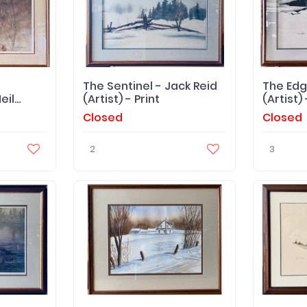
The Sentinel - Jack Reid
The Edg
eil
(Artist) - Print
(artist) 
 -
Closed
Closed
2
3