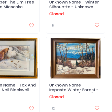
er The Elm Tree
Unknown Name - Winter
d Mieschke
Silhouette - Unknown
- Print
Artist
Closed
8
n Name - Fox And
Unknown Name -
 Neil Blackwell
Impasto Winter Forest -
 - Framed Print
Dorothy Bond (Artist) -
Closed
Framed Original
12