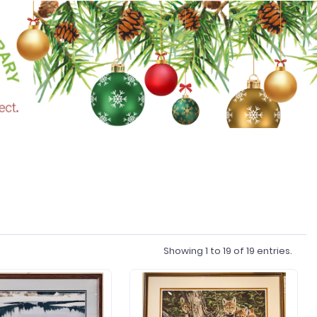
Showing
1
to
19
of
19
entries.