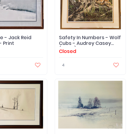
e - Jack Reid
Safety In Numbers - Wolf
- Print
Cubs - Audrey Casey
(Artist) Print
Closed
4