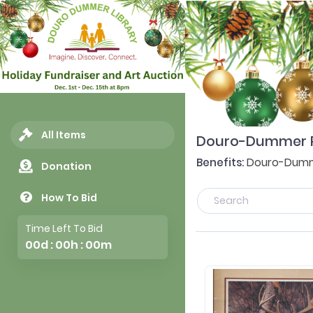
All Items
Douro-Dummer Pub
Benefits:
Douro-Dumme
Donation
How To Bid
Time Left To Bid
00d : 00h : 00m