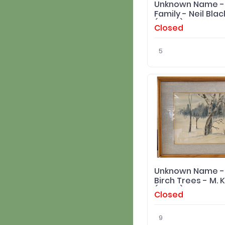
Unknown Name -
Family - Neil Blac
(Artist) Print
Closed
5
Unknown Name -
Birch Trees - M. 
(Artist) Original
Closed
9