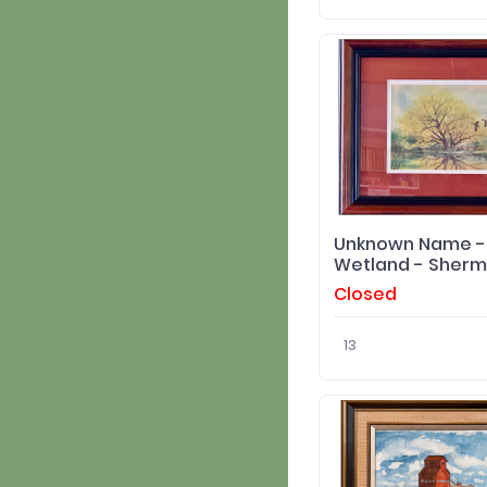
Unknown Name - 
Wetland - Sherm
Pehrson
Closed
13