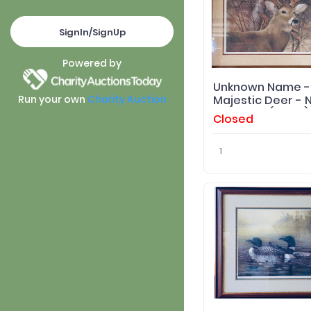
SignIn/SignUp
Powered by
Unknown Name -
Majestic Deer - N
Run your own
Charity Auction
Blackwell (Artist)
Closed
Framed Print
1