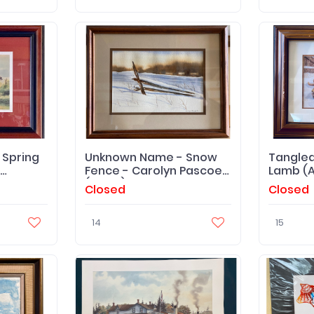
Spring
Unknown Name - Snow
Tangled
Fence - Carolyn Pascoe
Lamb (Ar
(Artist) '92
Closed
Closed
14
15