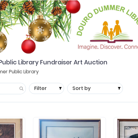
lic Library Fundraiser Art Auction
r Public Library