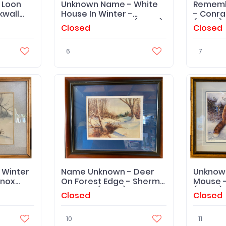
 Loon
Unknown Name - White
Rememb
kwall
House In Winter -
- Conra
Carolyne Pascoe (Artist)
(Artist) 
Closed
Closed
- Original
6
7
 Winter
Name Unknown - Deer
Unknow
Knox
On Forest Edge - Sherm
Mouse -
Pehrson (Artist) '76
(Artist)
Closed
Closed
10
11