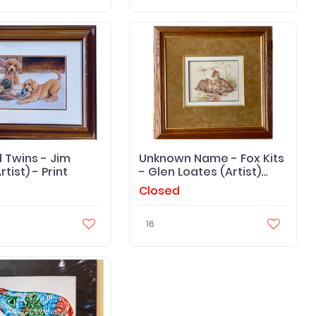
 Twins - Jim
Unknown Name - Fox Kits
tist) - Print
- Glen Loates (Artist)
Print
Closed
16