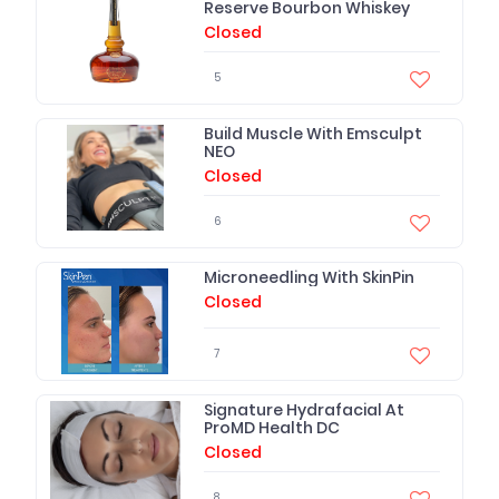
Reserve Bourbon Whiskey
Closed
5
Build Muscle With Emsculpt
NEO
Closed
6
Microneedling With SkinPin
Closed
7
Signature Hydrafacial At
ProMD Health DC
Closed
8