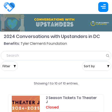
2024 Conversations with Upstanders in DC
Benefits:
Tyler Clementi Foundation
Showing
1
to
10
of
10
entries.
2 Season Tickets To Theater
J
Closed