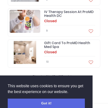
IV Therapy Session At ProMD
Health DC
Closed
9
Gift Card To ProMD Health
Med Spa
Closed
10
Showing
1
to
10
of
10
entries.
This website uses cookies to ensure you get
the best experience on our website.
Got it!