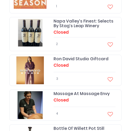
1
Napa Valley’s Finest: Selects
By Stag’s Leap Winery
Closed
2
Ron David Studio Giftcard
Closed
3
Massage At Massage Envy
Closed
4
Bottle Of Willett Pot Still