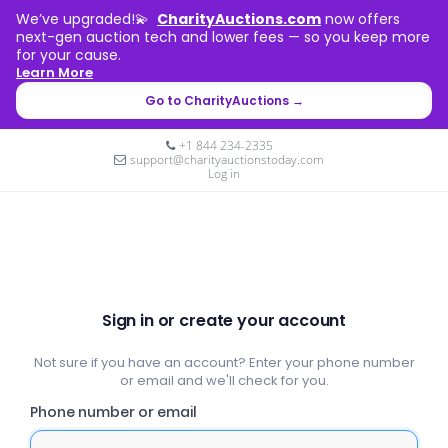
We’ve upgraded!💫
CharityAuctions.com
now offers
next-gen auction tech and lower fees — so you keep more
for your cause.
Learn More
Go to CharityAuctions →
+1 844 234-2335
support@charityauctionstoday.com
Log in
Sign in or create your account
Not sure if you have an account? Enter your phone number
or email and we'll check for you.
Phone number or email