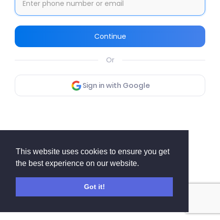
Continue
Or
Sign in with Google
This website uses cookies to ensure you get
the best experience on our website.
Got it!